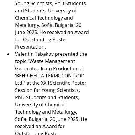
Young Scientists, PhD Students 
and Students, University of 
Chemical Technology and 
Metallurgy, Sofia, Bulgaria, 20 
June 2025. He received an Award 
for Outstanding Poster 
Presentation.
Valentin Tabakov presented the 
topic “Waste Management 
Generated from Production at 
‘BEHR-HELLA TERMOCONTROL’ 
Ltd.” at the XXII Scientific Poster 
Session for Young Scientists, 
PhD Students and Students, 
University of Chemical 
Technology and Metallurgy, 
Sofia, Bulgaria, 20 June 2025. He 
received an Award for 
Outstanding Poster 