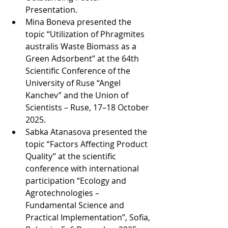
Presentation.
Mina Boneva presented the 
topic “Utilization of Phragmites 
australis Waste Biomass as a 
Green Adsorbent” at the 64th 
Scientific Conference of the 
University of Ruse “Angel 
Kanchev” and the Union of 
Scientists – Ruse, 17–18 October 
2025.
Sabka Atanasova presented the 
topic “Factors Affecting Product 
Quality” at the scientific 
conference with international 
participation “Ecology and 
Agrotechnologies – 
Fundamental Science and 
Practical Implementation”, Sofia, 