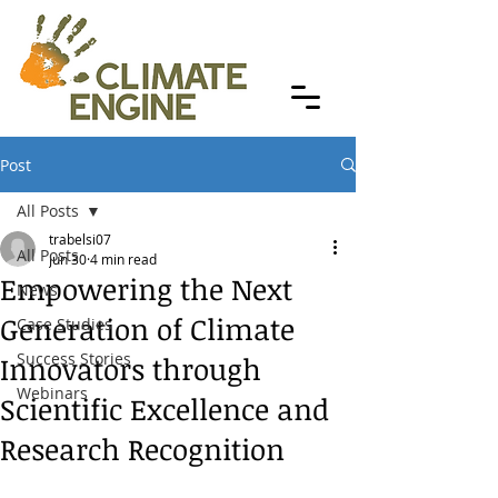
Post
All Posts
trabelsi07
All Posts
Jun 30
4 min read
Empowering the Next
News
Generation of Climate
Case Studies
Success Stories
Innovators through
Webinars
Scientific Excellence and
Research Recognition