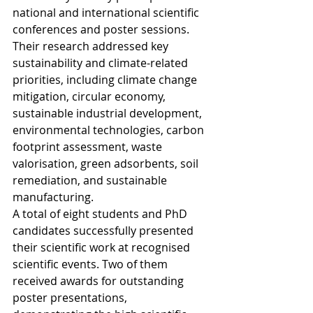
national and international scientific 
conferences and poster sessions. 
Their research addressed key 
sustainability and climate-related 
priorities, including climate change 
mitigation, circular economy, 
sustainable industrial development, 
environmental technologies, carbon 
footprint assessment, waste 
valorisation, green adsorbents, soil 
remediation, and sustainable 
manufacturing.
A total of eight students and PhD 
candidates successfully presented 
their scientific work at recognised 
scientific events. Two of them 
received awards for outstanding 
poster presentations, 