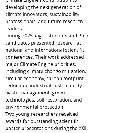
Climate Engine’s contribution to 
developing the next generation of 
climate innovators, sustainability 
professionals, and future research 
leaders.
During 2025, eight students and PhD 
candidates presented research at 
national and international scientific 
conferences. Their work addressed 
major Climate Engine priorities, 
including climate change mitigation, 
circular economy, carbon footprint 
reduction, industrial sustainability, 
waste management, green 
technologies, soil restoration, and 
environmental protection.
Two young researchers received 
awards for outstanding scientific 
poster presentations during the XXII 