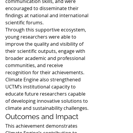
communication skills, and were 
encouraged to disseminate their 
findings at national and international 
scientific forums.
Through this supportive ecosystem, 
young researchers were able to 
improve the quality and visibility of 
their scientific outputs, engage with 
broader academic and professional 
communities, and receive 
recognition for their achievements. 
Climate Engine also strengthened 
UCTM’s institutional capacity to 
educate future researchers capable 
of developing innovative solutions to 
climate and sustainability challenges.
Outcomes and Impact
This achievement demonstrates 