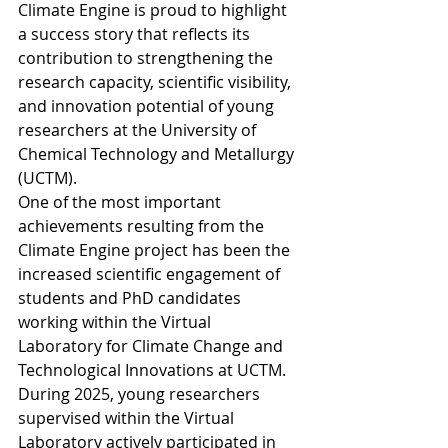
Climate Engine is proud to highlight 
a success story that reflects its 
contribution to strengthening the 
research capacity, scientific visibility, 
and innovation potential of young 
researchers at the University of 
Chemical Technology and Metallurgy 
(UCTM).
One of the most important 
achievements resulting from the 
Climate Engine project has been the 
increased scientific engagement of 
students and PhD candidates 
working within the Virtual 
Laboratory for Climate Change and 
Technological Innovations at UCTM.
During 2025, young researchers 
supervised within the Virtual 
Laboratory actively participated in 