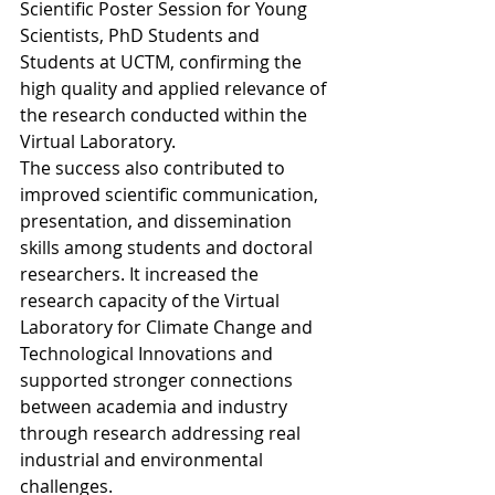
Scientific Poster Session for Young 
Scientists, PhD Students and 
Students at UCTM, confirming the 
high quality and applied relevance of 
the research conducted within the 
Virtual Laboratory.
The success also contributed to 
improved scientific communication, 
presentation, and dissemination 
skills among students and doctoral 
researchers. It increased the 
research capacity of the Virtual 
Laboratory for Climate Change and 
Technological Innovations and 
supported stronger connections 
between academia and industry 
through research addressing real 
industrial and environmental 
challenges.