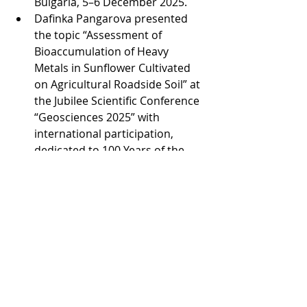
Bulgaria, 5–6 December 2025.
Dafinka Pangarova presented 
the topic “Assessment of 
Bioaccumulation of Heavy 
Metals in Sunflower Cultivated 
on Agricultural Roadside Soil” at 
the Jubilee Scientific Conference 
“Geosciences 2025” with 
international participation, 
dedicated to 100 Years of the 
Bulgarian Geological Society, 
Sofia, Bulgaria, 10–12 December 
2025.
Veneta Petkova presented the 
topic “The Potential for 
Integrated Utilization of 
Industrial Wastes as Soil 
Improvers” at the Jubilee 
Scientific Conference 