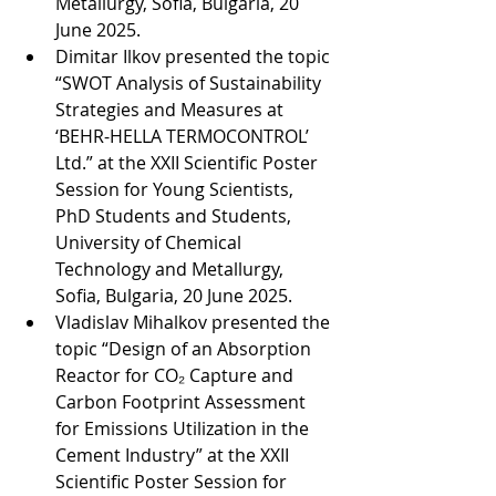
Metallurgy, Sofia, Bulgaria, 20 
June 2025.
Dimitar Ilkov presented the topic 
“SWOT Analysis of Sustainability 
Strategies and Measures at 
‘BEHR-HELLA TERMOCONTROL’ 
Ltd.” at the XXII Scientific Poster 
Session for Young Scientists, 
PhD Students and Students, 
University of Chemical 
Technology and Metallurgy, 
Sofia, Bulgaria, 20 June 2025.
Vladislav Mihalkov presented the 
topic “Design of an Absorption 
Reactor for CO₂ Capture and 
Carbon Footprint Assessment 
for Emissions Utilization in the 
Cement Industry” at the XXII 
Scientific Poster Session for 