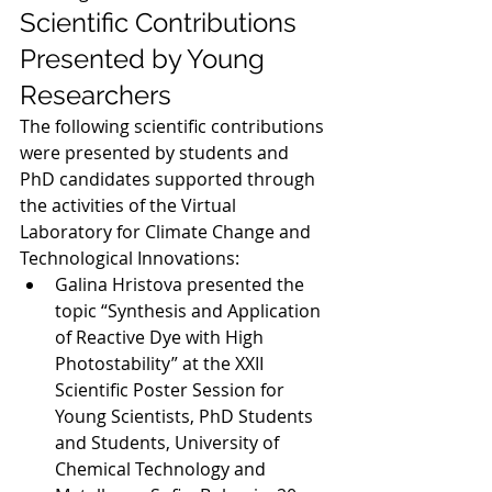
Scientific Contributions 
Presented by Young 
Researchers
The following scientific contributions 
were presented by students and 
PhD candidates supported through 
the activities of the Virtual 
Laboratory for Climate Change and 
Technological Innovations:
Galina Hristova presented the 
topic “Synthesis and Application 
of Reactive Dye with High 
Photostability” at the XXII 
Scientific Poster Session for 
Young Scientists, PhD Students 
and Students, University of 
Chemical Technology and 