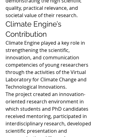
demonstrating the high scientific 
quality, practical relevance, and 
societal value of their research.
Climate Engine’s 
Contribution
Climate Engine played a key role in 
strengthening the scientific, 
innovation, and communication 
competencies of young researchers 
through the activities of the Virtual 
Laboratory for Climate Change and 
Technological Innovations.
The project created an innovation-
oriented research environment in 
which students and PhD candidates 
received mentoring, participated in 
interdisciplinary research, developed 
scientific presentation and 