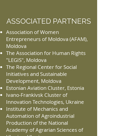
ASSOCIATED PARTNERS
Association of Women
Entrepreneurs of Moldova (AFAM),
Moldova
The Association for Human Rights
"LEGIS", Moldova
The Regional Center for Social
Initiatives and Sustainable
Development, Moldova
Estonian Aviation Cluster, Estonia
Ivano-Frankivsk Cluster of
Innovation Technologies, Ukraine
Institute of Mechanics and
Automation of Agroindustrial
Production of the National
Academy of Agrarian Sciences of