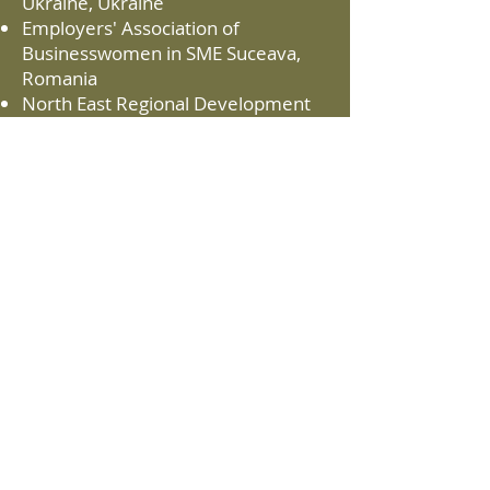
Ukraine, Ukraine
Employers' Association of
Businesswomen in SME Suceava,
Romania
North East Regional Development
Agency, Romania
The Centre of Economic
Development, Transport and the
Environment in North Savo, Finland
Natural Resources Institute Finland,
Finland
Precarpathian Eco-Energy Cluster,
Ukraine
Branch Chamber of Woodworking
and Furniture Industry, Bulgaria
Vilniaus Kolegija, Lithuania
Lithuanian Research Center for
Agriculture and Forestry Research
institutes, Lithuania