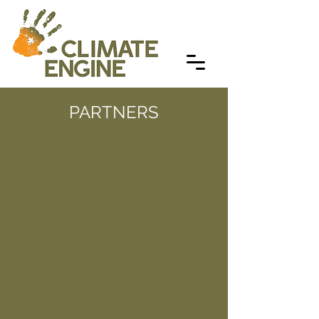
PARTNERS