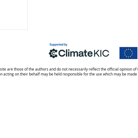
site are those of the authors and do not necessarily reflect the official opinion
on acting on their behalf may be held responsible for the use which may be made 