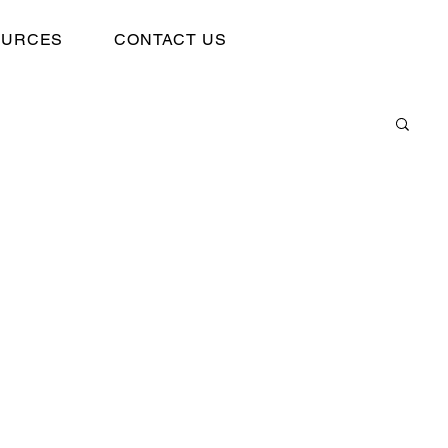
OURCES
CONTACT US