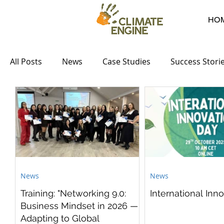
HO
All Posts
News
Case Studies
Success Stori
News
News
Training: "Networking 9.0:
International Inn
Business Mindset in 2026 —
Adapting to Global