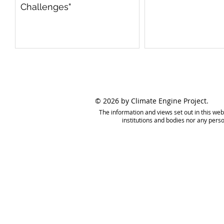
Challenges"
© 2026 by Climate Engine Project.
The information and views set out in this web
institutions and bodies nor any pers