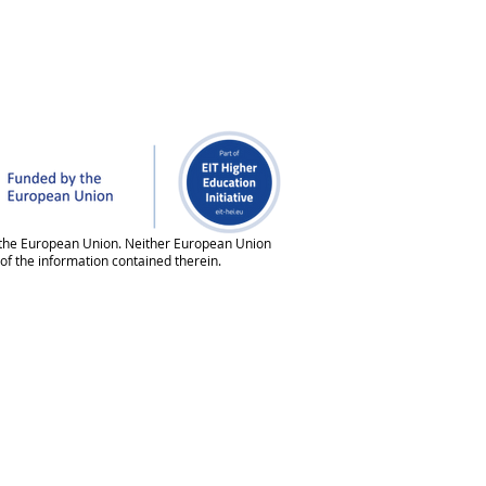
 of the European Union. Neither European Union
of the information contained therein.