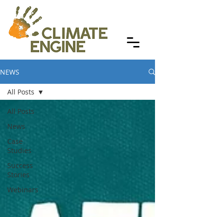
NEWS
All Posts
All Posts
News
Case
Studies
Success
Stories
Webinars